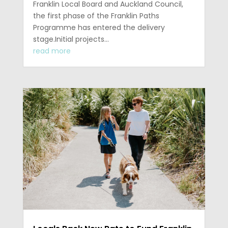
Franklin Local Board and Auckland Council,
the first phase of the Franklin Paths
Programme has entered the delivery
stage.Initial projects...
read more