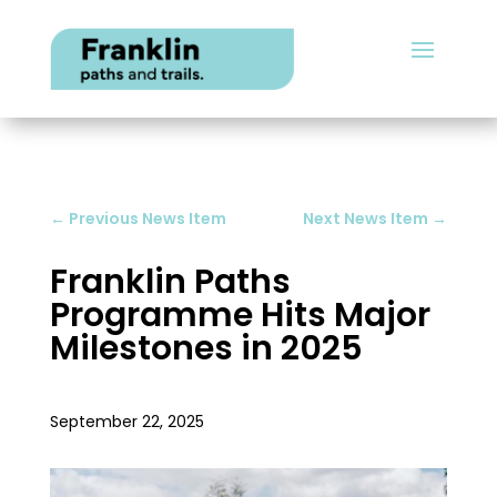
←
Previous News Item
Next News Item
→
Franklin Paths
Programme Hits Major
Milestones in 2025
September 22, 2025