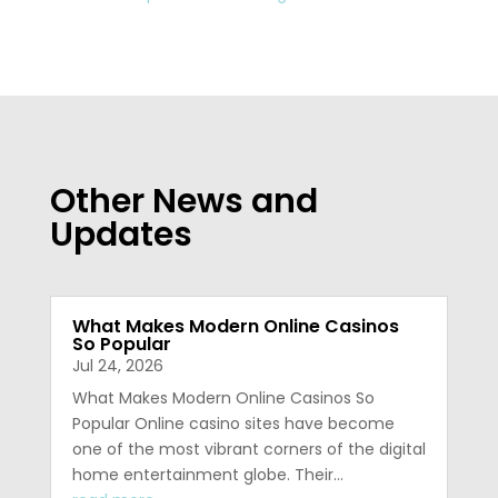
Other News and
Updates
What Makes Modern Online Casinos
So Popular
Jul 24, 2026
What Makes Modern Online Casinos So
Popular Online casino sites have become
one of the most vibrant corners of the digital
home entertainment globe. Their…