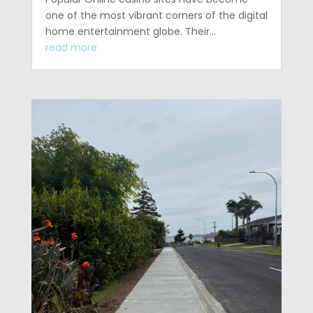
one of the most vibrant corners of the digital
home entertainment globe. Their…
read more