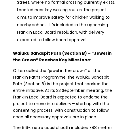
Street, where no formal crossing currently exists.
Located near key walking routes, the project
aims to improve safety for children walking to
nearby schools. It’s included in the upcoming
Franklin Local Board resolution, with delivery
expected to follow board approval.
Waiuku Sandspit Path (Section B) – “Jewel in
the Crown” Reaches Key Milestone:
Often called the “jewel in the crown” of the
Franklin Paths Programme, the Waiuku Sandspit
Path (Section B) is the project that sparked the
entire initiative. At its 23 September meeting, the
Franklin Local Board is expected to endorse the
project to move into delivery— starting with the
consenting process, with construction to follow
once all necessary approvals are in place.
The 916-metre coastal path includes 788 metres