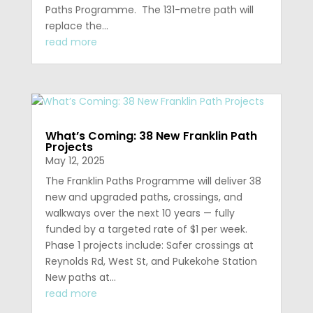
Paths Programme. The 131-metre path will
replace the...
read more
What’s Coming: 38 New Franklin Path
Projects
May 12, 2025
The Franklin Paths Programme will deliver 38
new and upgraded paths, crossings, and
walkways over the next 10 years — fully
funded by a targeted rate of $1 per week.
Phase 1 projects include: Safer crossings at
Reynolds Rd, West St, and Pukekohe Station
New paths at...
read more