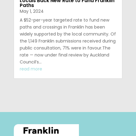
Locals Back New Rate to Fund Franklin
Paths
May 1, 2024
A $52-per-year targeted rate to fund new
paths and crossings in Franklin has been
widely supported by the local community. Of
the 1,149 Franklin submissions received during
public consultation, 71% were in favour.The
rate — now under final review by Auckland
Council’s...
read more