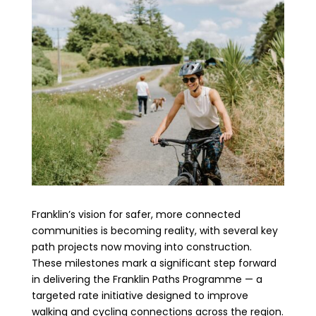
Franklin’s vision for safer, more connected
communities is becoming reality, with several key
path projects now moving into construction.
These milestones mark a significant step forward
in delivering the Franklin Paths Programme — a
targeted rate initiative designed to improve
walking and cycling connections across the region.