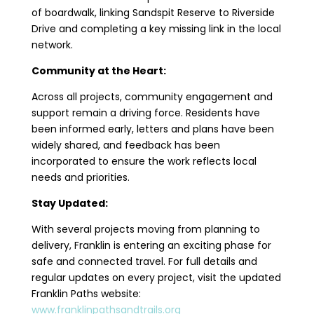
of boardwalk, linking Sandspit Reserve to Riverside
Drive and completing a key missing link in the local
network.
Community at the Heart:
Across all projects, community engagement and
support remain a driving force. Residents have
been informed early, letters and plans have been
widely shared, and feedback has been
incorporated to ensure the work reflects local
needs and priorities.
Stay Updated:
With several projects moving from planning to
delivery, Franklin is entering an exciting phase for
safe and connected travel. For full details and
regular updates on every project, visit the updated
Franklin Paths website:
www.franklinpathsandtrails.org