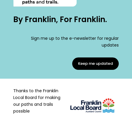
By Franklin, For Franklin.
Sign me up to the e-newsletter for regular
updates
Keep me updated
Thanks to the Franklin
Local Board for making
our paths and trails
possible