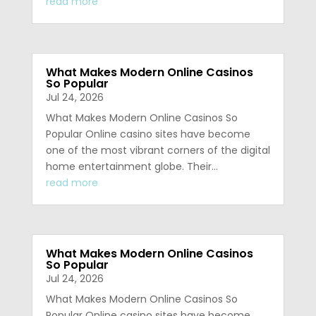
read more
What Makes Modern Online Casinos
So Popular
Jul 24, 2026
What Makes Modern Online Casinos So
Popular Online casino sites have become
one of the most vibrant corners of the digital
home entertainment globe. Their…
read more
What Makes Modern Online Casinos
So Popular
Jul 24, 2026
What Makes Modern Online Casinos So
Popular Online casino sites have become