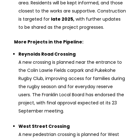
area. Residents will be kept informed, and those
closest to the works are supportive. Construction
is targeted for
late 2025
,
with further updates
to be shared as the project progresses.
More Projects in the Pipeline:
Reynolds Road Crossing
A new crossing is planned near the entrance to
the Colin Lawrie Fields carpark and Pukekohe
Rugby Club, improving access for families during
the rugby season and for everyday reserve
users. The Franklin Local Board has endorsed the
project, with final approval expected at its 23
September meeting.
West Street Crossing
A new pedestrian crossing is planned for West