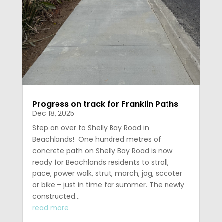
Progress on track for Franklin Paths
Dec 18, 2025
Step on over to Shelly Bay Road in
Beachlands! One hundred metres of
concrete path on Shelly Bay Road is now
ready for Beachlands residents to stroll,
pace, power walk, strut, march, jog, scooter
or bike – just in time for summer. The newly
constructed...
read more