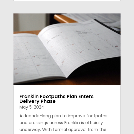
Franklin Footpaths Plan Enters
Delivery Phase
May 5, 2024
A decade-long plan to improve footpaths
and crossings across Franklin is officially
underway. With formal approval from the