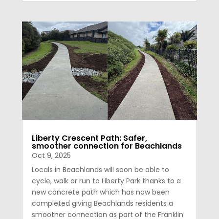
Liberty Crescent Path: Safer,
smoother connection for Beachlands
Oct 9, 2025
Locals in Beachlands will soon be able to
cycle, walk or run to Liberty Park thanks to a
new concrete path which has now been
completed giving Beachlands residents a
smoother connection as part of the Franklin