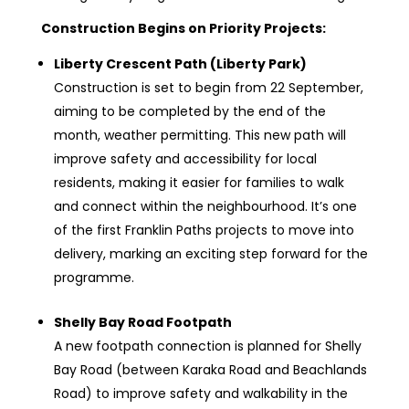
Construction Begins on Priority Projects:
Liberty Crescent Path (Liberty Park)
Construction is set to begin from 22 September,
aiming to be completed by the end of the
month, weather permitting. This new path will
improve safety and accessibility for local
residents, making it easier for families to walk
and connect within the neighbourhood. It’s one
of the first Franklin Paths projects to move into
delivery, marking an exciting step forward for the
programme.
Shelly Bay Road Footpath
A new footpath connection is planned for Shelly
Bay Road (between Karaka Road and Beachlands
Road) to improve safety and walkability in the