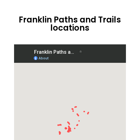
Franklin Paths and Trails
locations