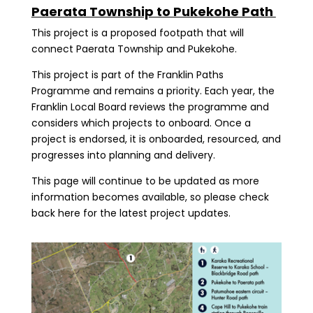
Paerata Township to Pukekohe Path
This project is a proposed footpath that will
connect Paerata Township and Pukekohe.
This project is part of the Franklin Paths
Programme and remains a priority. Each year, the
Franklin Local Board reviews the programme and
considers which projects to onboard. Once a
project is endorsed, it is onboarded, resourced, and
progresses into planning and delivery.
This page will continue to be updated as more
information becomes available, so please check
back here for the latest project updates.