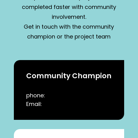
completed faster with community
involvement.
Get in touch with the community
champion or the project team
Community Champion
phone:
Email: