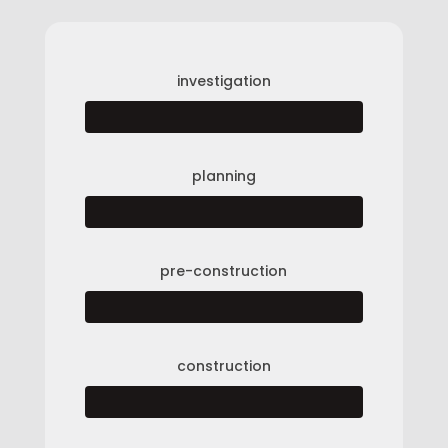
investigation
planning
pre-construction
construction