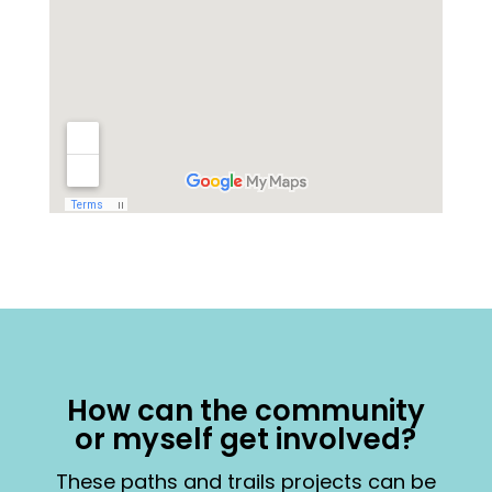
How can the community
or myself get involved?
These paths and trails projects can be