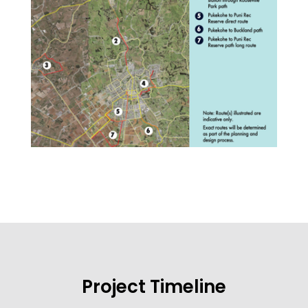
Project Timeline