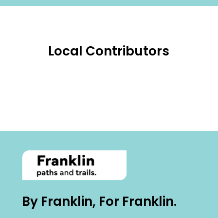
Local Contributors
By Franklin, For Franklin.