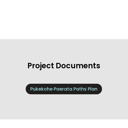
Project Documents
Pukekohe Paerata Paths Plan