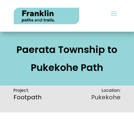
Paerata Township to
Pukekohe Path
Project:
Location:
Footpath
Pukekohe