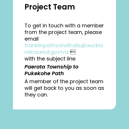
Project Team
To get in touch with a member
from the project team, please
email
franklinpathsandtrails@auckla
ndcouncil.govt.nz

with the subject line
Paerata Township to
Pukekohe Path
A member of the project team
will get back to you as soon as
they can.