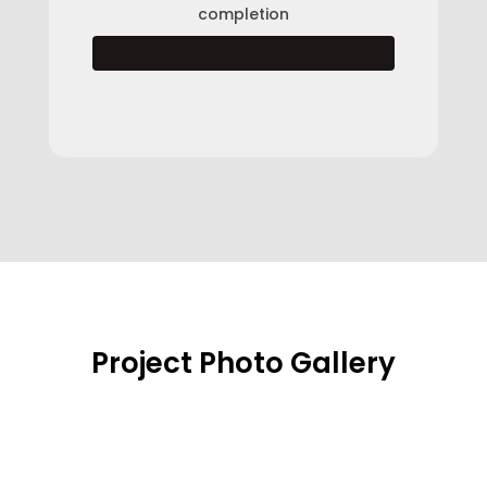
completion
Project Photo Gallery