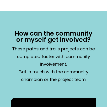
How can the community
or myself get involved?
These paths and trails projects can be
completed faster with community
involvement.
Get in touch with the community
champion or the project team