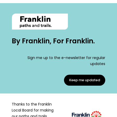
By Franklin, For Franklin.
Sign me up to the e-newsletter for regular
updates
Keep me updated
Thanks to the Franklin
Local Board for making
our paths and trails