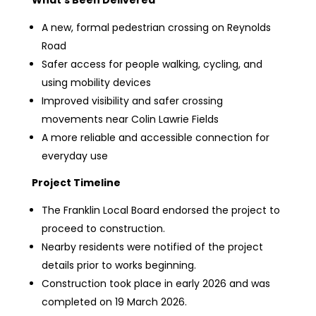
What’s Been Delivered
A new, formal pedestrian crossing on Reynolds
Road
Safer access for people walking, cycling, and
using mobility devices
Improved visibility and safer crossing
movements near Colin Lawrie Fields
A more reliable and accessible connection for
everyday use
Project Timeline
The Franklin Local Board endorsed the project to
proceed to construction.
Nearby residents were notified of the project
details prior to works beginning.
Construction took place in early 2026 and was
completed on 19 March 2026.