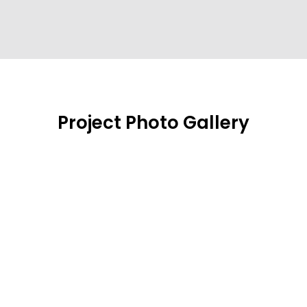
Project Photo Gallery