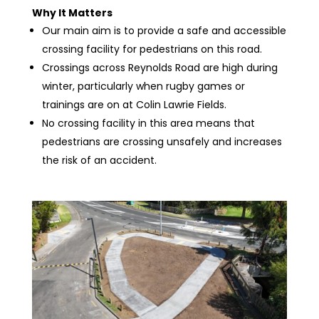
Why It Matters
Our main aim is to provide a safe and accessible
crossing facility for pedestrians on this road.
Crossings across Reynolds Road are high during
winter, particularly when rugby games or
trainings are on at Colin Lawrie Fields.
No crossing facility in this area means that
pedestrians are crossing unsafely and increases
the risk of an accident.