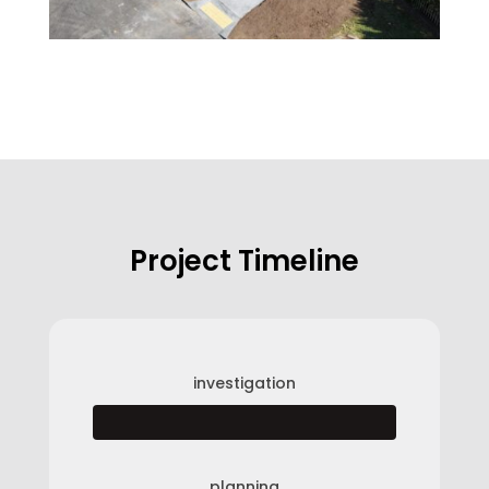
Project Timeline
investigation
planning