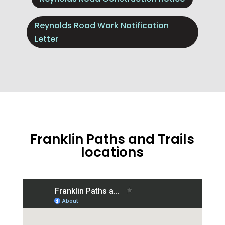
Reynolds Road Work Notification
Letter
Franklin Paths and Trails
locations