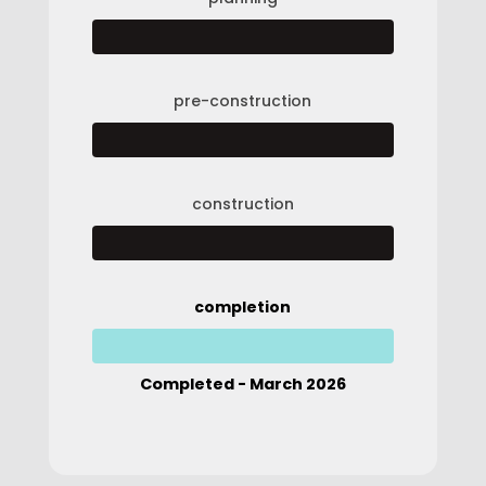
pre-construction
construction
completion
Completed - March 2026