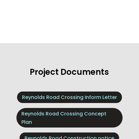
Project Documents
Reynolds Road Crossing Inform Letter
Reynolds Road Crossing Concept
Plan
Reynolds Road Construction notice