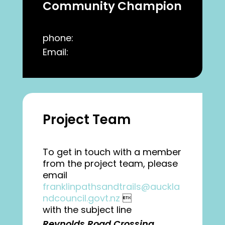
Community Champion
phone:
Email:
Project Team
To get in touch with a member
from the project team, please
email
franklinpathsandtrails@auckla
ndcouncil.govt.nz

with the subject line
Reynolds Road Crossing