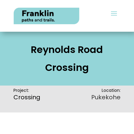
Reynolds Road
Crossing
Project:
Location:
Crossing
Pukekohe