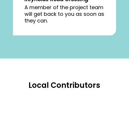
A member of the project team
will get back to you as soon as
they can.
Local Contributors