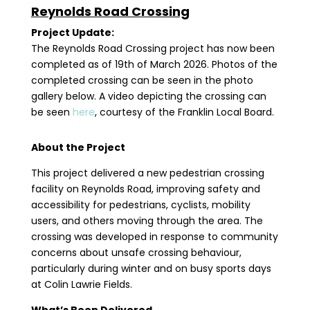
Reynolds Road Crossing
Project Update:
The Reynolds Road Crossing project has now been
completed as of 19th of March 2026. Photos of the
completed crossing can be seen in the photo
gallery below. A video depicting the crossing can
be seen
here
, courtesy of the Franklin Local Board.
About the Project
This project delivered a new pedestrian crossing
facility on Reynolds Road, improving safety and
accessibility for pedestrians, cyclists, mobility
users, and others moving through the area. The
crossing was developed in response to community
concerns about unsafe crossing behaviour,
particularly during winter and on busy sports days
at Colin Lawrie Fields.